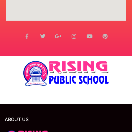
ABOUT US