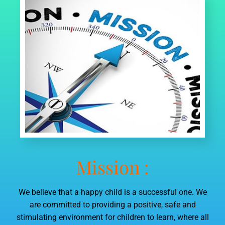
LIST OF SMC
LIST OF PTA MEMBERS
LAST THREE-YEAR RESULT OF THE BOARD
EXAMINATION AS PER APPLICABILITY
STAFF (TEACHING)
SCHOOL INFRASTRUCTURE
Mission :
We believe that a happy child is a successful one. We
are committed to providing a positive, safe and
stimulating environment for children to learn, where all