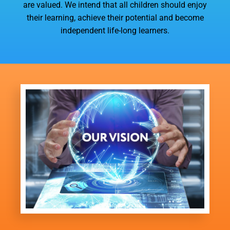
are valued. We intend that all children should enjoy
their learning, achieve their potential and become
independent life-long learners.