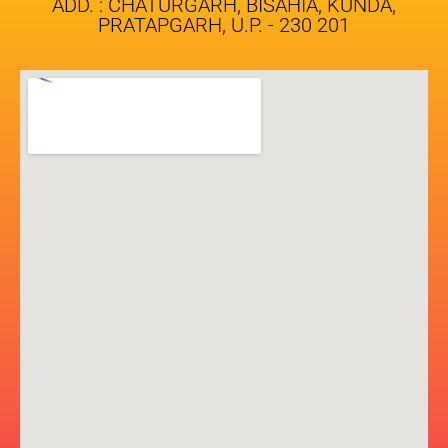
ADD. : CHATURGARH, BISAHIA, KUNDA,
PRATAPGARH, U.P. - 230 201