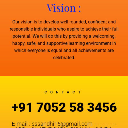
Vision :
Our vision is to develop well rounded, confident and
responsible individuals who aspire to achieve their full
potential. We will do this by providing a welcoming,
happy, safe, and supportive learning environment in
which everyone is equal and all achievements are
celebrated.
CONTACT
+91 7052 58 3456
E-mail : sssandhi16@gmail.com -------------