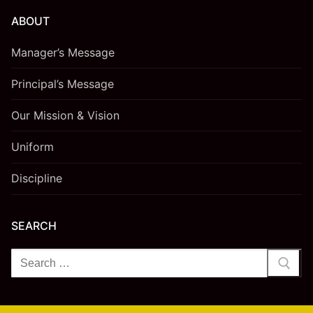
ABOUT
Manager’s Message
Principal’s Message
Our Mission & Vision
Uniform
Discipline
SEARCH