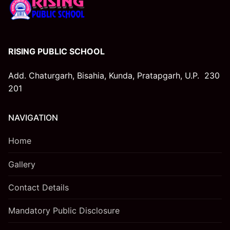
RISING PUBLIC SCHOOL
Add. Chaturgarh, Bisahia, Kunda, Pratapgarh, U.P. 230
201
NAVIGATION
Home
Gallery
Contact Details
Mandatory Public Disclosure