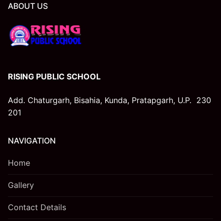
ABOUT US
LIST OF SMC
LIST OF PTA MEMBERS
LAST THREE-YEAR RESULT OF THE BOARD
EXAMINATION AS PER APPLICABILITY
RISING PUBLIC SCHOOL
STAFF (TEACHING)
Add. Chaturgarh, Bisahia, Kunda, Pratapgarh, U.P. 230
201
SCHOOL INFRASTRUCTURE
NAVIGATION
Home
Gallery
Contact Details