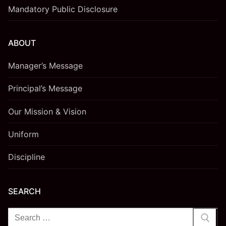
Mandatory Public Disclosure
ABOUT
Manager’s Message
Principal’s Message
Our Mission & Vision
Uniform
Discipline
SEARCH
Search
for: